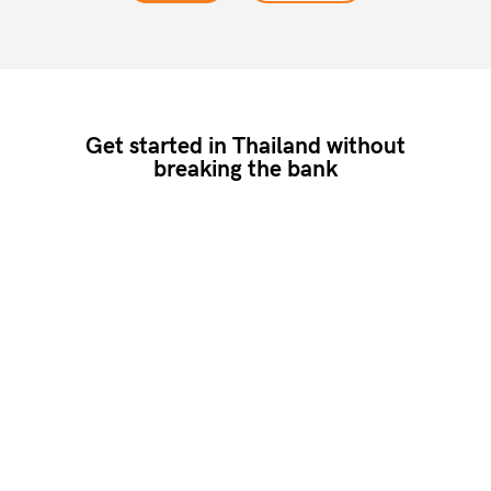
Get started in Thailand without
breaking the bank