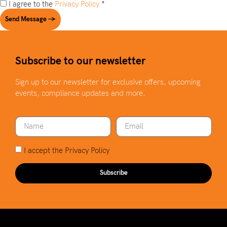
I agree to the
Privacy Policy
*
Send Message →
Subscribe to our newsletter
Sign up to our newsletter for exclusive offers, upcoming
events, compliance updates and more.
I accept the
Privacy Policy
Subscribe