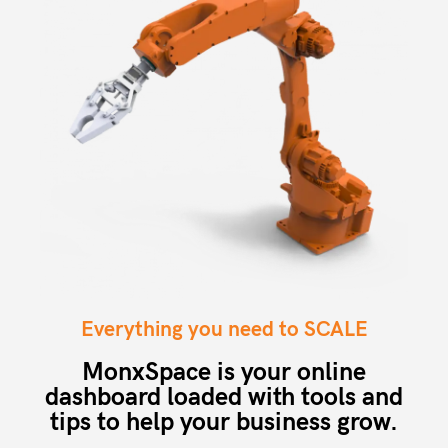
Everything you need to SCALE
MonxSpace is your online
dashboard loaded with tools and
tips to help your business grow.