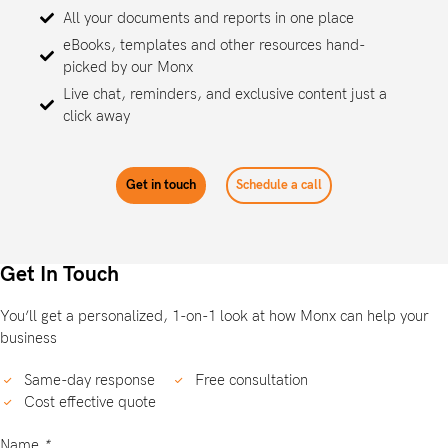
All your documents and reports in one place
eBooks, templates and other resources hand-
picked by our Monx
Live chat, reminders, and exclusive content just a
click away
Get in touch
Schedule a call
Get In Touch
You’ll get a personalized, 1-on-1 look at how Monx can help your
business
Same-day response
Free consultation
Cost effective quote
Name
*