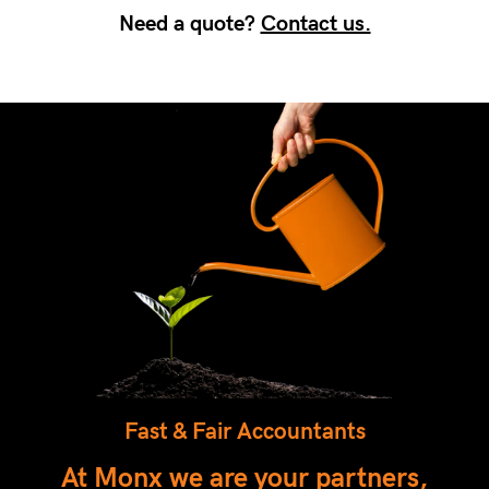
Need a quote?
Contact us.
Fast & Fair Accountants
At Monx we are your partners,