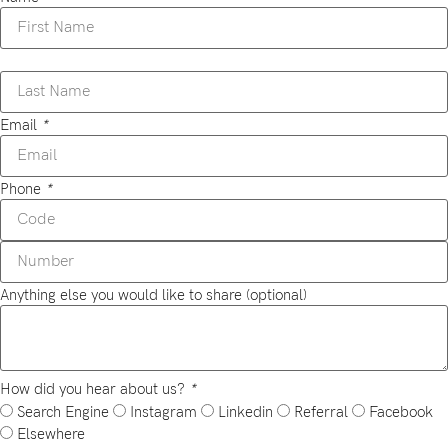
Email
*
Phone
*
Anything else you would like to share (optional)
How did you hear about us?
*
Search Engine
Instagram
Linkedin
Referral
Facebook
Elsewhere