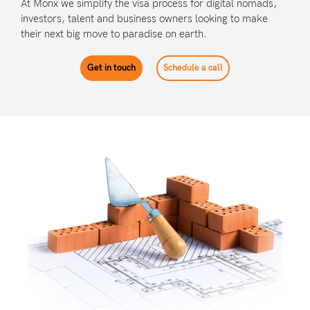
At Monx we simplify the visa process for digital nomads,
investors, talent and business owners looking to make
their next big move to paradise on earth.
Get in touch
Schedule a call