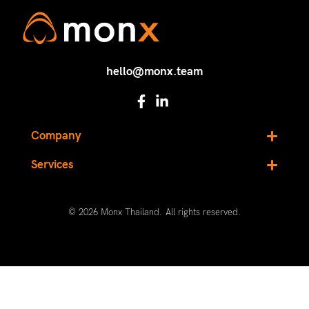
hello@monx.team
Company
Services
© 2026 Monx Thailand. All rights reserved.