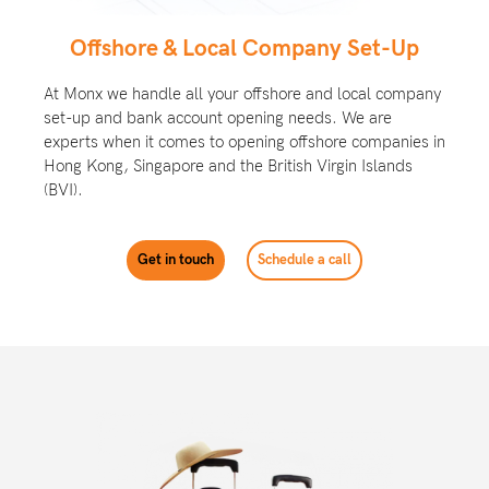
Offshore & Local Company Set-Up
At Monx we handle all your offshore and local company
set-up and bank account opening needs. We are
experts when it comes to opening offshore companies in
Hong Kong, Singapore and the Brit
ish Virgin Islands
(BVI).
Get in touch
Schedule a call