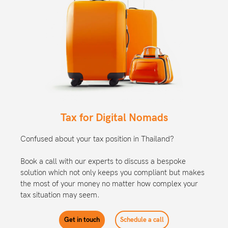
Tax for Digital Nomads
Confused about your tax position in Thailand?
Book a call with our experts to discuss a bespoke
solution which not only keeps you compliant but makes
the most of your money no matter how complex your
tax situation may seem.
Get in touch
Schedule a call