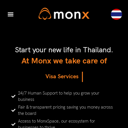
Digital Transformation
Accounting & Tax
Visa Services
Company Set-Up
Cyber Security
Thailand Company Set-up
Start your new life in Thailand.
At Monx we take care of
|
V
i
s
a
S
e
r
v
i
c
e
s
24/7 Human Support to help you grow your
business
Fair & transparent pricing saving you money across
the board
Access to MonxSpace, our ecosystem for
businesses to thrive