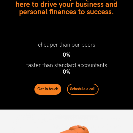
here to drive your business and
personal finances to success.
cheaper than our peers
0
%
faster than standard accountants
0
%
Get in touch
Schedule a call