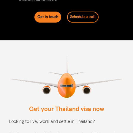
Get in touch
Schedule a call
Get your Thailand visa now
Looking to live, work and settle in Thailand?